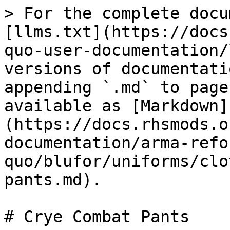
> For the complete docu
[llms.txt](https://docs
quo-user-documentation/
versions of documentati
appending `.md` to page
available as [Markdown]
(https://docs.rhsmods.o
documentation/arma-refo
quo/blufor/uniforms/clo
pants.md).
