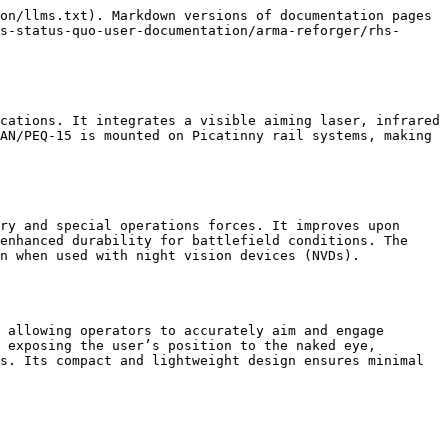
on/llms.txt). Markdown versions of documentation pages 
s-status-quo-user-documentation/arma-reforger/rhs-
cations. It integrates a visible aiming laser, infrared 
AN/PEQ-15 is mounted on Picatinny rail systems, making 
ry and special operations forces. It improves upon 
enhanced durability for battlefield conditions. The 
n when used with night vision devices (NVDs).

 allowing operators to accurately aim and engage 
 exposing the user’s position to the naked eye, 
s. Its compact and lightweight design ensures minimal 