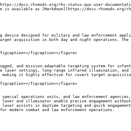
https://docs.rhsmods.org/rhs-status-quo-user-documentati
e is available as [Markdown](https://docs.rhsmods.org/rh
g device designed for military and law enforcement appli
arget acquisition in both day and night operations. The 
figcaption></figcaption></figure>

ugged, and mission-adaptable targeting system for infant
e laser settings, long-range infrared illumination, and 
 making it highly effective for covert target acquisitio
figcaption></figcaption></figure>

 special operations units, and law enforcement agencies,
 laser and illuminator enable precise engagement without
 laser assists in daytime targeting and quick engagement