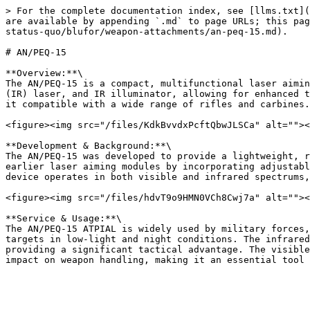
> For the complete documentation index, see [llms.txt](
are available by appending `.md` to page URLs; this pag
status-quo/blufor/weapon-attachments/an-peq-15.md).

# AN/PEQ-15

**Overview:**\

The AN/PEQ-15 is a compact, multifunctional laser aimin
(IR) laser, and IR illuminator, allowing for enhanced t
it compatible with a wide range of rifles and carbines.

<figure><img src="/files/KdkBvvdxPcftQbwJLSCa" alt=""><
**Development & Background:**\

The AN/PEQ-15 was developed to provide a lightweight, r
earlier laser aiming modules by incorporating adjustabl
device operates in both visible and infrared spectrums,
<figure><img src="/files/hdvT9o9HMN0VCh8Cwj7a" alt=""><
**Service & Usage:**\

The AN/PEQ-15 ATPIAL is widely used by military forces,
targets in low-light and night conditions. The infrared
providing a significant tactical advantage. The visible