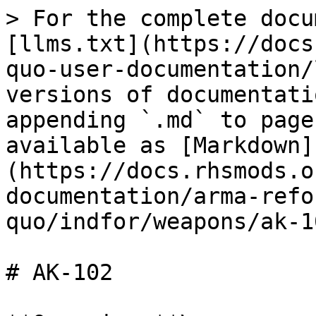
> For the complete docu
[llms.txt](https://docs
quo-user-documentation/
versions of documentati
appending `.md` to page
available as [Markdown]
(https://docs.rhsmods.o
documentation/arma-refo
quo/indfor/weapons/ak-1
# AK-102
