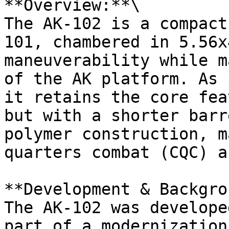
**Overview:**\

The AK-102 is a compact
101, chambered in 5.56x
maneuverability while m
of the AK platform. As 
it retains the core fea
but with a shorter barr
polymer construction, m
quarters combat (CQC) a
**Development & Backgro
The AK-102 was develope
part of a modernization