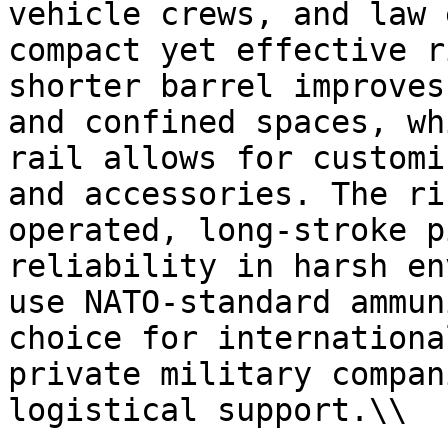
vehicle crews, and law 
compact yet effective r
shorter barrel improves
and confined spaces, wh
rail allows for customi
and accessories. The ri
operated, long-stroke p
reliability in harsh en
use NATO-standard ammun
choice for internationa
private military compan
logistical support.\\
