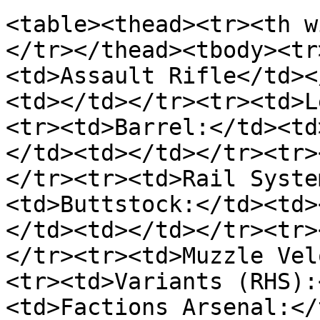
<table><thead><tr><th w
</tr></thead><tbody><tr
<td>Assault Rifle</td><
<td></td></tr><tr><td>L
<tr><td>Barrel:</td><td
</td><td></td></tr><tr>
</tr><tr><td>Rail Syste
<td>Buttstock:</td><td>
</td><td></td></tr><tr>
</tr><tr><td>Muzzle Vel
<tr><td>Variants (RHS):
<td>Factions Arsenal:</