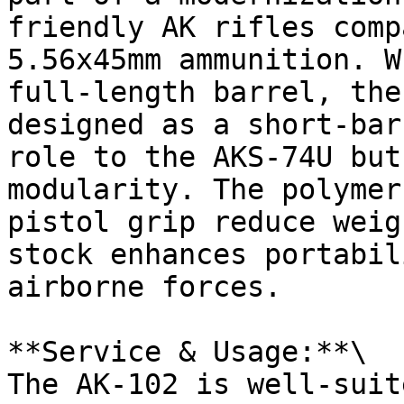
friendly AK rifles comp
5.56x45mm ammunition. W
full-length barrel, the
designed as a short-bar
role to the AKS-74U but
modularity. The polymer
pistol grip reduce weig
stock enhances portabil
airborne forces.

**Service & Usage:**\

The AK-102 is well-suit