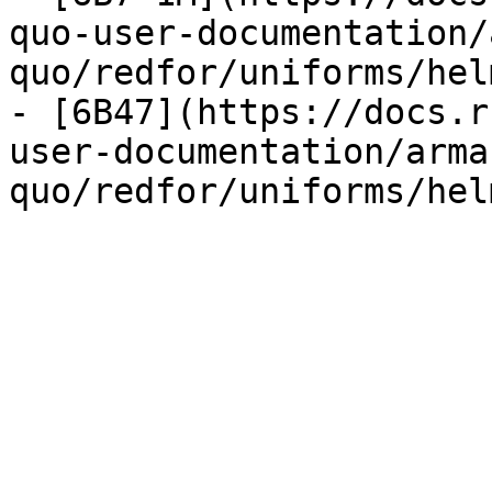
quo-user-documentation/
quo/redfor/uniforms/hel
- [6B47](https://docs.r
user-documentation/arma