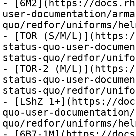
- [6M2](https://docs.rh
user-documentation/arma
quo/redfor/uniforms/hel
- [TOR (S/M/L)](https:/
status-quo-user-documen
status-quo/redfor/unifo
- [TOR-2 (M/L)](https:/
status-quo-user-documen
status-quo/redfor/unifo
- [LShZ 1+](https://doc
quo-user-documentation/
quo/redfor/uniforms/hel
- [6B7-1M](https://docs