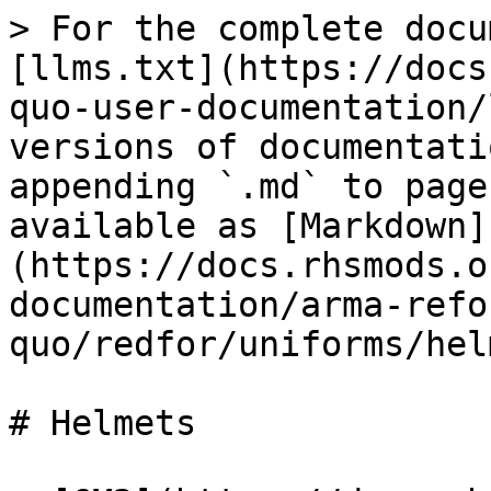
> For the complete docu
[llms.txt](https://docs
quo-user-documentation/
versions of documentati
appending `.md` to page
available as [Markdown]
(https://docs.rhsmods.o
documentation/arma-refo
quo/redfor/uniforms/hel
# Helmets
