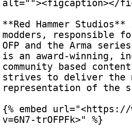
alt=""><figcaption></fi
**Red Hammer Studios** 
modders, responsible fo
OFP and the Arma series
is an award-winning, in
community based content
strives to deliver the 
representation of the s
{% embed url="<https://
v=6N7-trOFPFk>" %}
