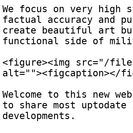
We focus on very high s
factual accuracy and pu
create beautiful art bu
functional side of mili
<figure><img src="/file
alt=""><figcaption></fi
Welcome to this new web
to share most uptodate 
developments.
