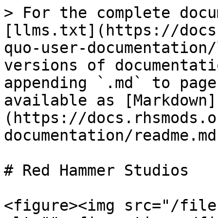
> For the complete docu
[llms.txt](https://docs
quo-user-documentation/
versions of documentati
appending `.md` to page
available as [Markdown]
(https://docs.rhsmods.o
documentation/readme.md)
# Red Hammer Studios

<figure><img src="/file