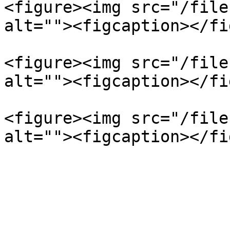
<figure><img src="/file
alt=""><figcaption></fi
<figure><img src="/file
alt=""><figcaption></fi
<figure><img src="/file