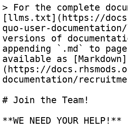
> For the complete docu
[llms.txt](https://docs
quo-user-documentation/
versions of documentati
appending `.md` to page
available as [Markdown]
(https://docs.rhsmods.o
documentation/recruitme
# Join the Team!

**WE NEED YOUR HELP!**
