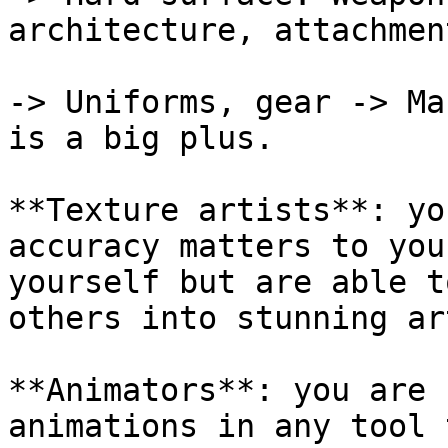
architecture, attachmen
-> Uniforms, gear -> Ma
is a big plus.

**Texture artists**: yo
accuracy matters to you
yourself but are able t
others into stunning ar
**Animators**: you are 
animations in any tool 