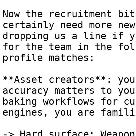
Now the recruitment bit
certainly need more new
dropping us a line if y
for the team in the fol
profile matches:

**Asset creators**: you
accuracy matters to you
baking workflows for cu
engines, you are famili
-> Hard surface: Weapon