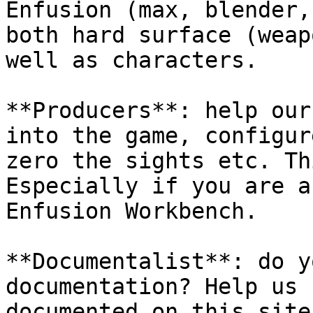
Enfusion (max, blender,
both hard surface (weap
well as characters.

**Producers**: help our
into the game, configur
zero the sights etc. Th
Especially if you are a
Enfusion Workbench.

**Documentalist**: do y
documentation? Help us 
documented on this site.