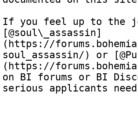
If you feel up to the j
[@soul\_assassin]
(https://forums.bohemia
soul_assassin/) or [@Pu
(https://forums.bohemia
on BI forums or BI Disc