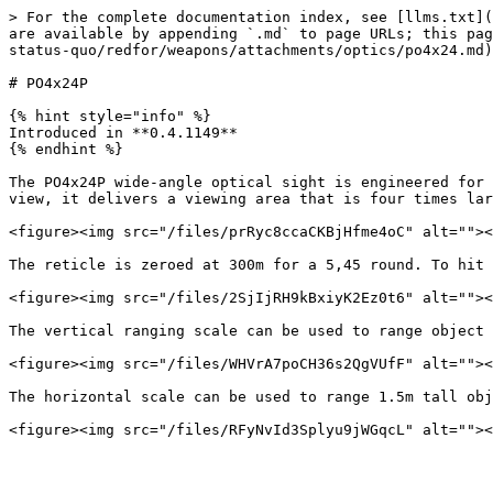
> For the complete documentation index, see [llms.txt](
are available by appending `.md` to page URLs; this pag
status-quo/redfor/weapons/attachments/optics/po4x24.md)
# PO4x24P

{% hint style="info" %}

Introduced in **0.4.1149**

{% endhint %}

The PO4x24P wide-angle optical sight is engineered for 
view, it delivers a viewing area that is four times lar
<figure><img src="/files/prRyc8ccaCKBjHfme4oC" alt=""><
The reticle is zeroed at 300m for a 5,45 round. To hit 
<figure><img src="/files/2SjIjRH9kBxiyK2Ez0t6" alt=""><
The vertical ranging scale can be used to range object 
<figure><img src="/files/WHVrA7poCH36s2QgVUfF" alt=""><
The horizontal scale can be used to range 1.5m tall obj