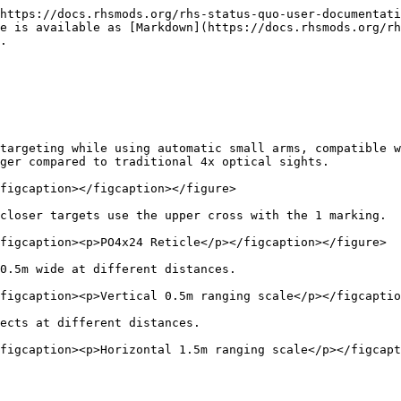
https://docs.rhsmods.org/rhs-status-quo-user-documentati
e is available as [Markdown](https://docs.rhsmods.org/rh
.

targeting while using automatic small arms, compatible w
ger compared to traditional 4x optical sights.

figcaption></figcaption></figure>

closer targets use the upper cross with the 1 marking.

figcaption><p>PO4x24 Reticle</p></figcaption></figure>

0.5m wide at different distances.

figcaption><p>Vertical 0.5m ranging scale</p></figcaptio
ects at different distances.
