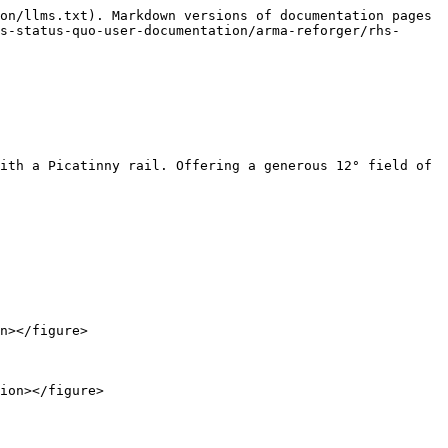
on/llms.txt). Markdown versions of documentation pages 
s-status-quo-user-documentation/arma-reforger/rhs-
ith a Picatinny rail. Offering a generous 12° field of 
n></figure>
