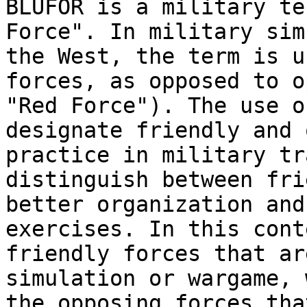
BLUFOR is a military te
Force". In military sim
the West, the term is u
forces, as opposed to o
"Red Force"). The use o
designate friendly and 
practice in military tr
distinguish between fri
better organization and
exercises. In this cont
friendly forces that ar
simulation or wargame, 
the opposing forces tha