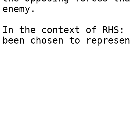
enemy.

In the context of RHS: 