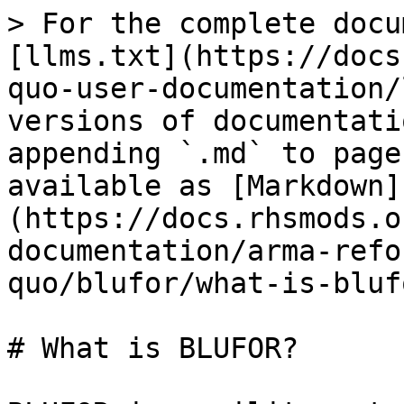
> For the complete docu
[llms.txt](https://docs
quo-user-documentation/
versions of documentati
appending `.md` to page
available as [Markdown]
(https://docs.rhsmods.o
documentation/arma-refo
quo/blufor/what-is-bluf
# What is BLUFOR?
