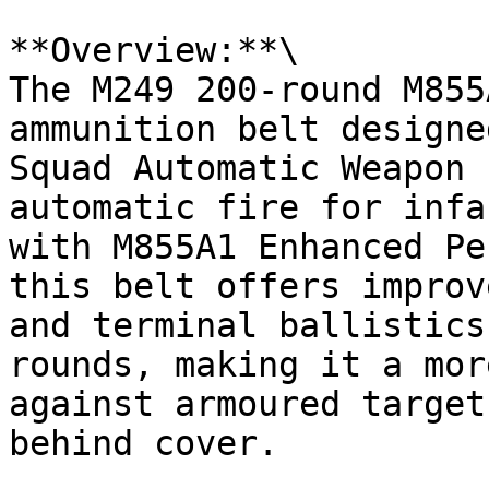
**Overview:**\

The M249 200-round M855
ammunition belt designe
Squad Automatic Weapon 
automatic fire for infa
with M855A1 Enhanced Pe
this belt offers improv
and terminal ballistics
rounds, making it a mor
against armoured target
behind cover.
