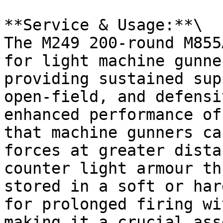
**Service & Usage:**\

The M249 200-round M855
for light machine gunne
providing sustained sup
open-field, and defensi
enhanced performance of
that machine gunners ca
forces at greater dista
counter light armour th
stored in a soft or har
for prolonged firing wi
making it a crucial ass