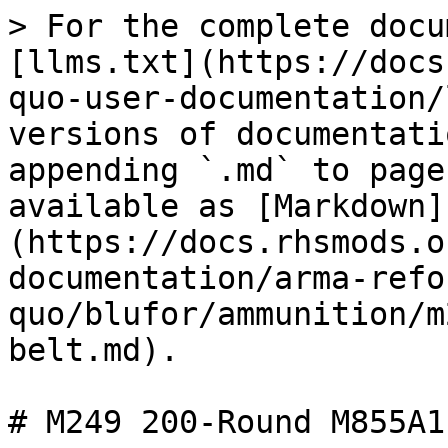
> For the complete docu
[llms.txt](https://docs
quo-user-documentation/
versions of documentati
appending `.md` to page
available as [Markdown]
(https://docs.rhsmods.o
documentation/arma-refo
quo/blufor/ammunition/m
belt.md).

# M249 200-Round M855A1