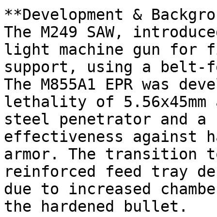
**Development & Backgro
The M249 SAW, introduce
light machine gun for f
support, using a belt-f
The M855A1 EPR was deve
lethality of 5.56x45mm 
steel penetrator and a 
effectiveness against h
armor. The transition t
reinforced feed tray de
due to increased chambe
the hardened bullet.
