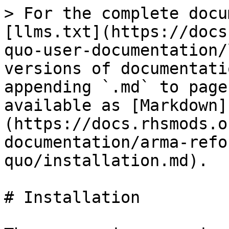
> For the complete docu
[llms.txt](https://docs
quo-user-documentation/
versions of documentati
appending `.md` to page
available as [Markdown]
(https://docs.rhsmods.o
documentation/arma-refo
quo/installation.md).

# Installation
