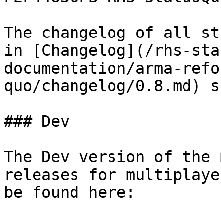
The changelog of all st
in [Changelog](/rhs-sta
documentation/arma-refo
quo/changelog/0.8.md) s
### Dev

The Dev version of the 
releases for multiplaye
be found here:
