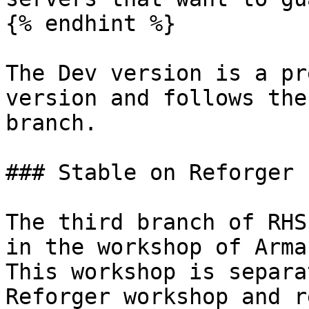
{% endhint %}

The Dev version is a pr
version and follows the
branch.

### Stable on Reforger 
The third branch of RHS
in the workshop of Arma
This workshop is separa
Reforger workshop and r