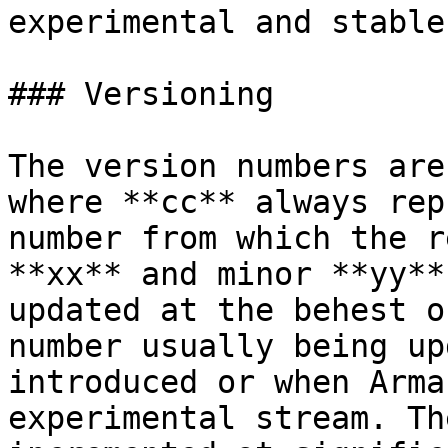
experimental and stable
### Versioning

The version numbers are
where **cc** always rep
number from which the r
**xx** and minor **yy**
updated at the behest o
number usually being up
introduced or when Arma
experimental stream. Th