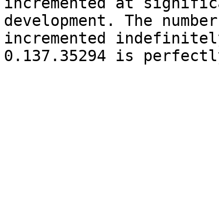
incremented at signific
development. The number
incremented indefinitel