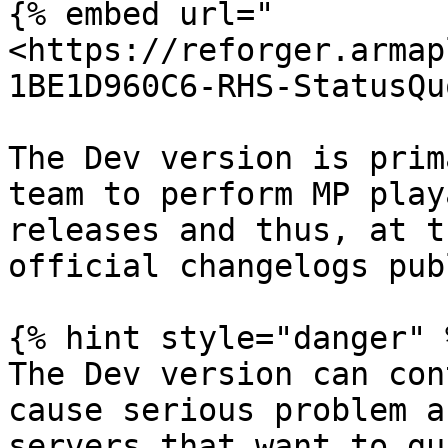
{% embed url="
<https://reforger.armap
1BE1D960C6-RHS-StatusQu
The Dev version is prim
team to perform MP play
releases and thus, at t
official changelogs pub
{% hint style="danger" %
The Dev version can con
cause serious problem a
servers that want to gu