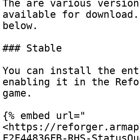
The are various version
available for download.
below.

### Stable

You can install the ent
enabling it in the Refo
game.

{% embed url="
<https://reforger.armap
F2F44836FB-RHS-StatusQu