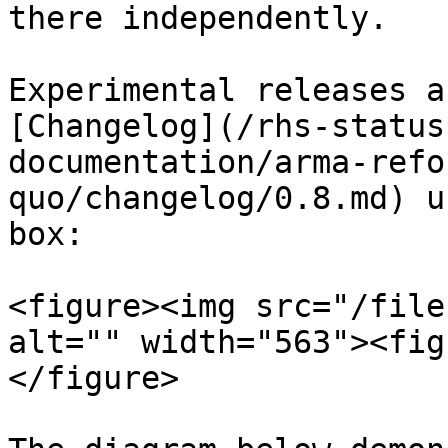
there independently.

Experimental releases a
[Changelog](/rhs-status
documentation/arma-refo
quo/changelog/0.8.md) u
box:

<figure><img src="/file
alt="" width="563"><fig
</figure>
