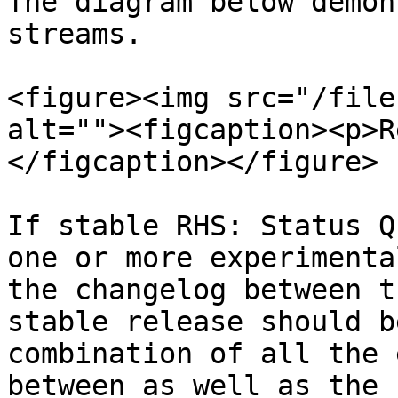
The diagram below demon
streams.

<figure><img src="/file
alt=""><figcaption><p>R
</figcaption></figure>

If stable RHS: Status Q
one or more experimenta
the changelog between t
stable release should b
combination of all the 
between as well as the 