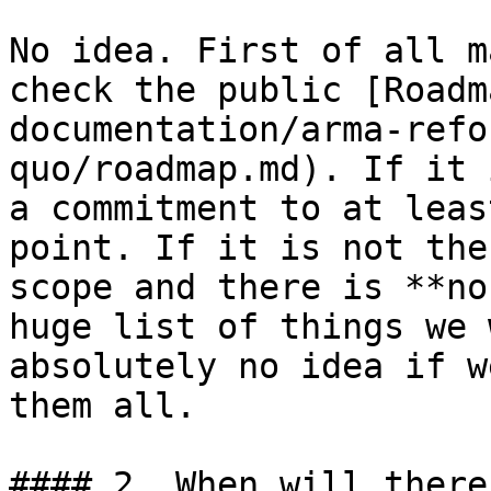
No idea. First of all m
check the public [Roadm
documentation/arma-refo
quo/roadmap.md). If it 
a commitment to at leas
point. If it is not the
scope and there is **no
huge list of things we 
absolutely no idea if w
them all.

#### 2. When will there