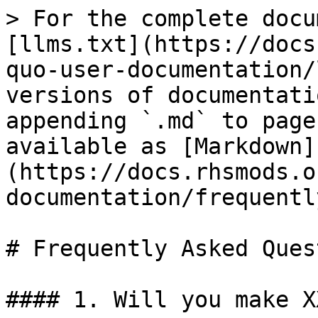
> For the complete docu
[llms.txt](https://docs
quo-user-documentation/
versions of documentati
appending `.md` to page
available as [Markdown]
(https://docs.rhsmods.o
documentation/frequentl
# Frequently Asked Ques
#### 1. Will you make XX