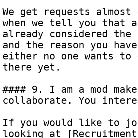
We get requests almost 
when we tell you that a
already considered the 
and the reason you have
either no one wants to 
there yet.

#### 9. I am a mod make
collaborate. You intere
If you would like to jo
looking at [Recruitment