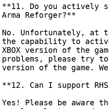
**11. Do you actively s
Arma Reforger?**

No. Unfortunately, at t
the capability to activ
XBOX version of the gam
problems, please try to
version of the game. We
**12. Can I support RHS
Yes! Please be aware th