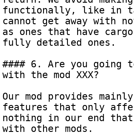
functionally, like in t
cannot get away with no
as ones that have cargo
fully detailed ones.

#### 6. Are you going t
with the mod XXX?

Our mod provides mainly
features that only affe
nothing in our end that
with other mods.
