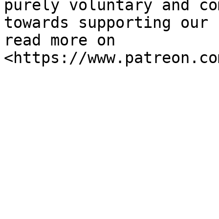
purely voluntary and co
towards supporting our 
read more on 