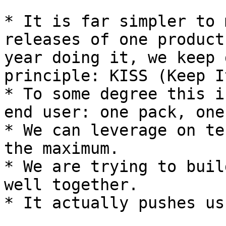
* It is far simpler to 
releases of one product
year doing it, we keep 
principle: KISS (Keep I
* To some degree this i
end user: one pack, one
* We can leverage on te
the maximum.

* We are trying to buil
well together.

* It actually pushes us