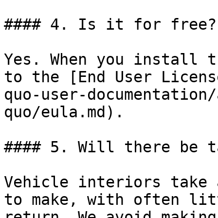
#### 4. Is it for free?

Yes. When you install t
to the [End User Licens
quo-user-documentation/
quo/eula.md).

#### 5. Will there be t
Vehicle interiors take 
to make, with often lit
return. We avoid making