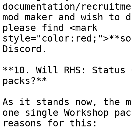
documentation/recruitme
mod maker and wish to d
please find <mark 
style="color:red;">**so
Discord.

**10. Will RHS: Status 
packs?**

As it stands now, the m
one single Workshop pac
reasons for this:
