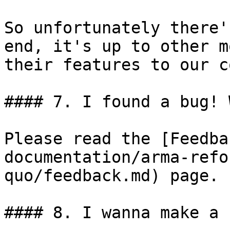
So unfortunately there'
end, it's up to other m
their features to our c
#### 7. I found a bug! 
Please read the [Feedba
documentation/arma-refo
quo/feedback.md) page.

#### 8. I wanna make a 