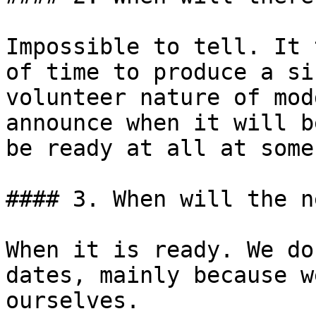
Impossible to tell. It 
of time to produce a si
volunteer nature of mod
announce when it will b
be ready at all at some
#### 3. When will the n
When it is ready. We do
dates, mainly because w
ourselves.
