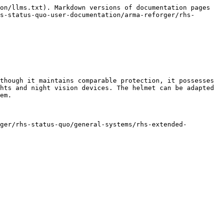
on/llms.txt). Markdown versions of documentation pages 
s-status-quo-user-documentation/arma-reforger/rhs-
though it maintains comparable protection, it possesses 
hts and night vision devices. The helmet can be adapted 
em.

ger/rhs-status-quo/general-systems/rhs-extended-