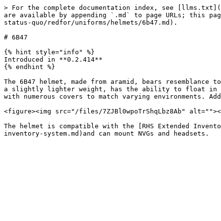
> For the complete documentation index, see [llms.txt](
are available by appending `.md` to page URLs; this pag
status-quo/redfor/uniforms/helmets/6b47.md).

# 6B47

{% hint style="info" %}

Introduced in **0.2.414**

{% endhint %}

The 6B47 helmet, made from aramid, bears resemblance to
a slightly lighter weight, has the ability to float in 
with numerous covers to match varying environments. Add
<figure><img src="/files/7ZJBl0wpoTrShqLbz8Ab" alt=""><
The helmet is compatible with the [RHS Extended Invento