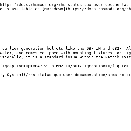
https://docs.rhsmods.org/rhs-status-quo-user-documentati
e is available as [Markdown](https://docs.rhsmods.org/rh
 earlier generation helmets like the 6B7-1M and 6B27. Al
water, and comes equipped with mounting fixtures for lig
itionally, it is a standard issue within the Ratnik syst
figcaption><p>6B47 with 6M2-1</p></figcaption></figure>

ry System](/rhs-status-quo-user-documentation/arma-refor